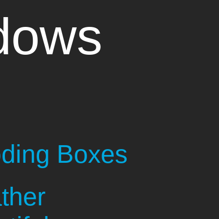
dows
oding Boxes
ther