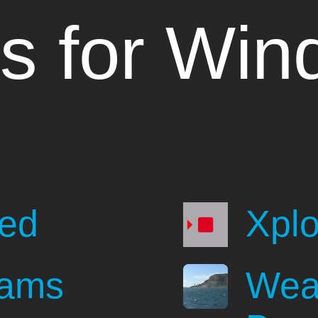
s for Win
e
ted
Xpl
eams
Wea