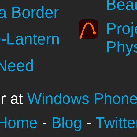
Beau
a Border
Proj
-Lantern
Phy
 Need
r at
Windows Phone
Home
-
Blog
-
Twitte