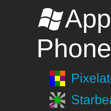
App
Phon
Pixela
Starb