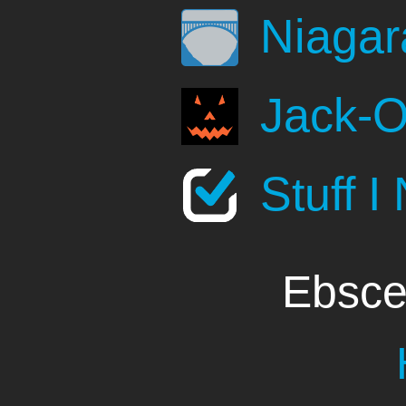
Niagar
Jack-O
Stuff I
Ebsce