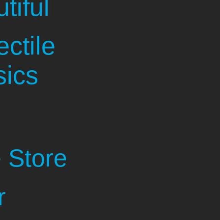
tiful
ectile
sics
 Store
r