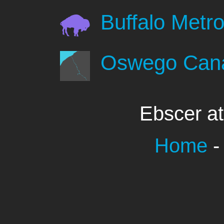
Buffalo Metro
Oswego Can
Ebscer a
Home