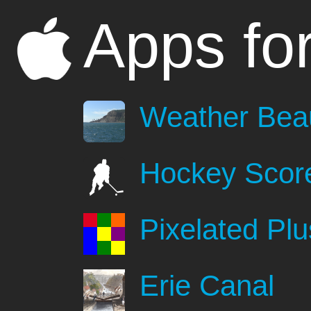
Apps fo
Weather Beau
Hockey Scor
Pixelated Plu
Erie Canal